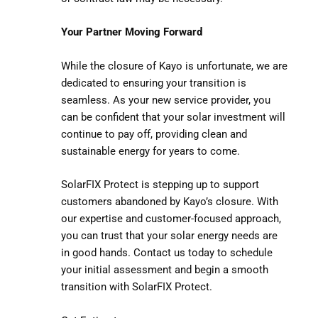
Your Partner Moving Forward
While the closure of Kayo is unfortunate, we are
dedicated to ensuring your transition is
seamless. As your new service provider, you
can be confident that your solar investment will
continue to pay off, providing clean and
sustainable energy for years to come.
SolarFIX Protect is stepping up to support
customers abandoned by Kayo’s closure. With
our expertise and customer-focused approach,
you can trust that your solar energy needs are
in good hands. Contact us today to schedule
your initial assessment and begin a smooth
transition with SolarFIX Protect.