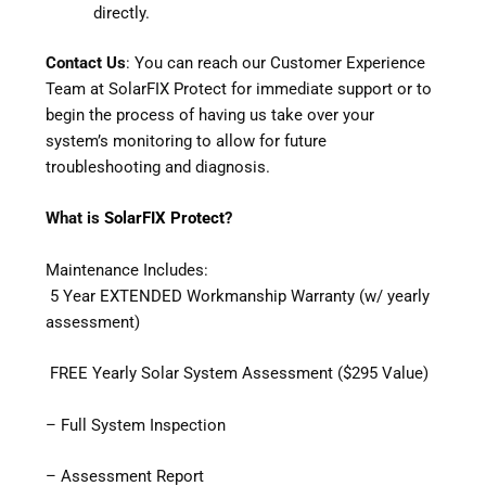
directly.
Contact Us
: You can reach our Customer Experience
Team at SolarFIX Protect for immediate support or to
begin the process of having us take over your
system’s monitoring to allow for future
troubleshooting and diagnosis.
What is
SolarFIX Protect
?
Maintenance Includes:
5 Year EXTENDED Workmanship Warranty (w/ yearly
assessment)
FREE Yearly Solar System Assessment ($295 Value)
– Full System Inspection
– Assessment Report