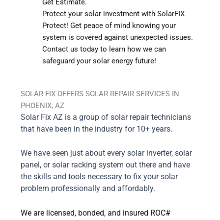
Get Estimate
.
Protect your solar investment with SolarFIX
Protect! Get peace of mind knowing your
system is covered against unexpected issues.
Contact us today to learn how we can
safeguard your solar energy future!
SOLAR FIX OFFERS SOLAR REPAIR SERVICES IN
PHOENIX, AZ
Solar Fix AZ is a group of solar repair technicians
that have been in the industry for 10+ years.
We have seen just about every solar inverter, solar
panel, or solar racking system out there and have
the skills and tools necessary to fix your solar
problem professionally and affordably.
We are licensed, bonded, and insured
ROC#