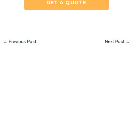
GET A QUOTE
←
Previous Post
Next Post
→