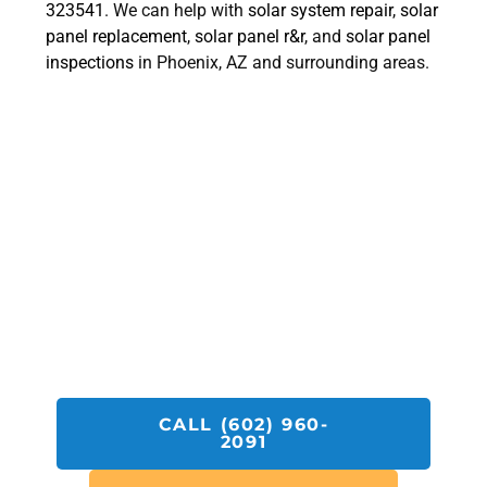
323541
. We can help with
solar system repair
,
solar
panel replacement
,
solar panel r&r
, and
solar panel
inspections
in Phoenix, AZ and surrounding areas.
Get A SolarFIX Protect Quote
Today!
Call SolarFIX or click the "Get A Quote"
button below.
We look forward to helping you with all your
Solar Repair, Removal and Reinstall,
Inspection and Installation needs.
CALL (602) 960-
2091