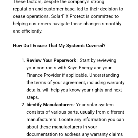
These factors, despite the company’s strong
reputation and customer base, led to their decision to
cease operations. SolarFIX Protect is committed to
helping customers navigate these changes smoothly
and efficiently.
How Do I Ensure That My System’s Covered?
Review Your Paperwork
: Start by reviewing
your contracts with Kayo Energy and your
Finance Provider if applicable. Understanding
the terms of your agreement, including warranty
details, will help you know your rights and next
steps.
Identify Manufacturers
: Your solar system
consists of various parts, usually from different
manufacturers. Locate any information you can
about these manufacturers in your
documentation to address any warranty claims