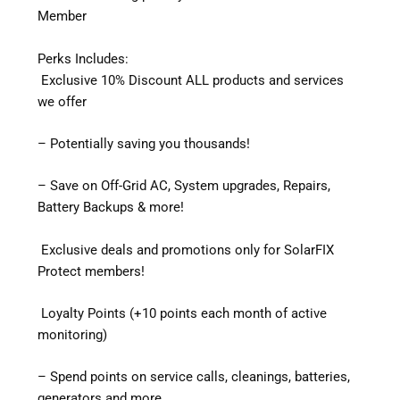
Member
Perks Includes:
Exclusive 10% Discount ALL products and services
we offer
– Potentially saving you thousands!
– Save on Off-Grid AC, System upgrades, Repairs,
Battery Backups & more!
Exclusive deals and promotions only for SolarFIX
Protect members!
Loyalty Points (+10 points each month of active
monitoring)
– Spend points on service calls, cleanings, batteries,
generators and more