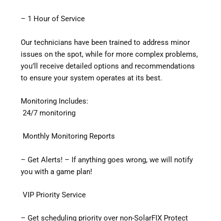
– 1 Hour of Service
Our technicians have been trained to address minor
issues on the spot, while for more complex problems,
you’ll receive detailed options and recommendations
to ensure your system operates at its best.
Monitoring Includes:
24/7 monitoring
Monthly Monitoring Reports
– Get Alerts! – If anything goes wrong, we will notify
you with a game plan!
VIP Priority Service
– Get scheduling priority over non-SolarFIX Protect