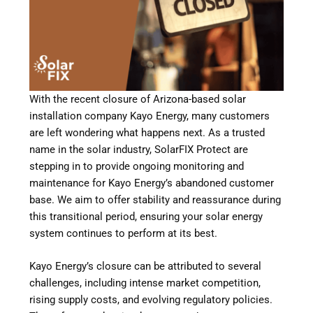
With the recent closure of Arizona-based solar
installation company Kayo Energy, many customers
are left wondering what happens next. As a trusted
name in the solar industry, SolarFIX Protect are
stepping in to provide ongoing monitoring and
maintenance for Kayo Energy’s abandoned customer
base. We aim to offer stability and reassurance during
this transitional period, ensuring your solar energy
system continues to perform at its best.
Kayo Energy’s closure can be attributed to several
challenges, including intense market competition,
rising supply costs, and evolving regulatory policies.