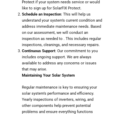
Protect
if your system needs service or would
like to sign up for SolarFIX Protect.
Schedule an Inspection
: This will help us
understand your system’s current condition and
address immediate maintenance needs. Based
on our assessment, we will conduct an
inspection as needed to . This includes regular
inspections, cleanings, and necessary repairs.
Continuous Support
: Our commitment to you
includes ongoing support. We are always
available to address any concerns or issues
that may arise.
Maintaining Your Solar System
Regular maintenance is key to ensuring your
solar system’s performance and efficiency.
Yearly inspections of inverters, wiring, and
other components help prevent potential
problems and ensure everything functions