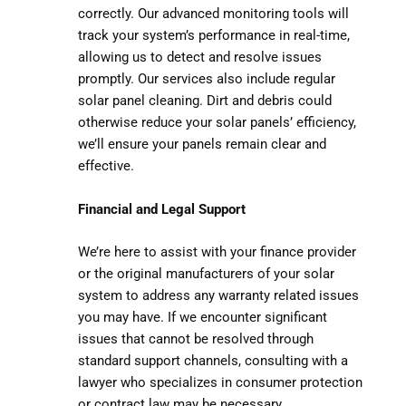
correctly. Our advanced monitoring tools will
track your system’s performance in real-time,
allowing us to detect and resolve issues
promptly. Our services also include regular
solar panel cleaning. Dirt and debris could
otherwise reduce your solar panels’ efficiency,
we’ll ensure your panels remain clear and
effective.
Financial and Legal Support
We’re here to assist with your finance provider
or the original manufacturers of your solar
system to address any warranty related issues
you may have. If we encounter significant
issues that cannot be resolved through
standard support channels, consulting with a
lawyer who specializes in consumer protection
or contract law may be necessary.