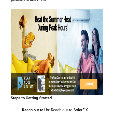
Steps to Getting Started
Reach out to Us
: Reach out to
SolarFIX