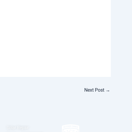
Next Post
→
Solar Repair