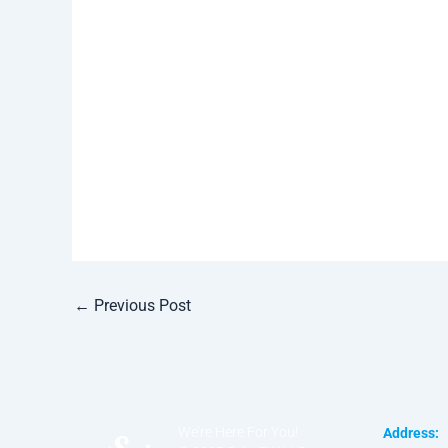
←
Previous Post
We’re Here For You!
Address: