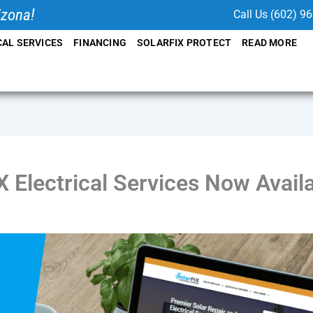
izona!
Call Us (602) 9
CAL SERVICES
FINANCING
SOLARFIX PROTECT
READ MORE
X Electrical Services Now Availa