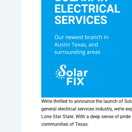
We’re thrilled to
announce the launch of
Sol
general electrical services industry, we’re 
Lone Star State. With a deep sense of pride 
communities of Texas.