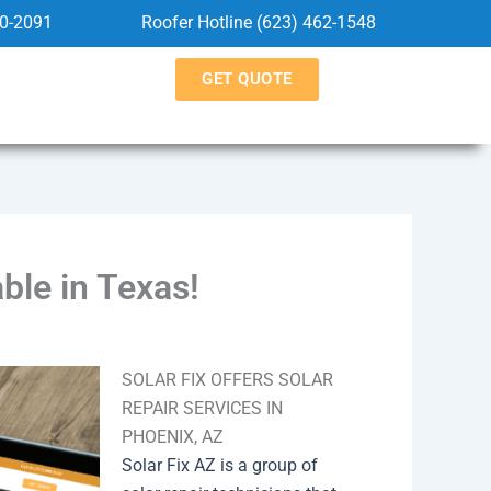
60-2091
Roofer Hotline (623) 462-1548
GET QUOTE
ble in Texas!
SOLAR FIX OFFERS SOLAR
REPAIR SERVICES IN
PHOENIX, AZ
Solar Fix AZ is a group of