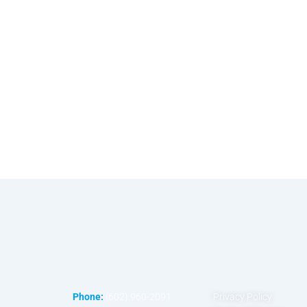
Phone:
(602) 960-2091
Privacy Policy