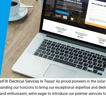
arFIX Electrical Services in Texas
! As proud pioneers in the solar
expanding our horizons to bring our exceptional expertise and dedi
and enthusiasm, we’re eager to introduce our premier services to