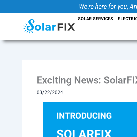
Skip
We're here for you, Ar
to
SOLAR SERVICES
ELECTRI
content
Exciting News: SolarFI
03/22/2024