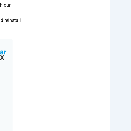
th our
 reinstall