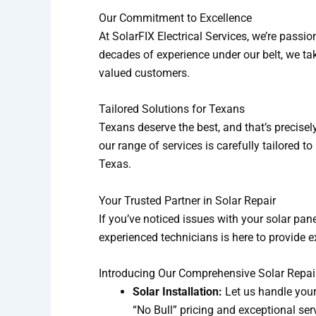
Our Commitment to Excellence
At SolarFIX Electrical Services, we’re passi
decades of experience under our belt, we take
valued customers.
Tailored Solutions for Texans
Texans deserve the best, and that’s precisely 
our range of services is carefully tailored 
Texas.
Your Trusted Partner in Solar Repair
If you’ve noticed issues with your solar pane
experienced technicians is here to provide e
Introducing Our Comprehensive Solar Repai
Solar Installation:
Let us handle you
“No Bull” pricing and exceptional ser