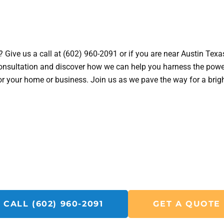
 Give us a call at (602) 960-2091 or if you are near Austin Texa
onsultation and discover how we can help you harness the powe
 for your home or business. Join us as we pave the way for a brig
Get A Solar Repair Quote Today!
Call SolarFIX or click the "Get A Quote" button below.
u with all your Solar Repair, Removal and Reinstall, Insp
CALL (602) 960-2091
GET A QUOTE