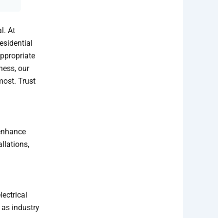
l. At
esidential
ppropriate
ness, our
most. Trust
 enhance
allations
,
lectrical
 as industry