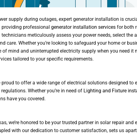
r supply during outages, expert generator installation is crucia
in providing professional
generator installation services
for both r
 technicians meticulously assess your power needs, select the a
n and care. Whether you’re looking to safeguard your home or busi
e of mind and uninterrupted electricity supply when you need it 
rvices tailored to your specific requirements.
’re proud to offer a wide range of electrical solutions designed to
l regulations. Whether you’re in need of
Lighting and Fixture inst
ians have you covered.
s, we’re honored to be your trusted partner in solar repair and e
pled with our dedication to customer satisfaction, sets us apart