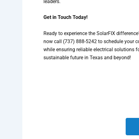
leaders.
Get in Touch Today!
Ready to experience the SolarFIX difference?
now call (737) 888-5242 to schedule your c
while ensuring reliable electrical solutions
sustainable future in Texas and beyond!
We look forward to helping yo