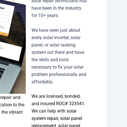
solar repair technicians that
have been in the industry
for 10+ years.
We have seen just about
every solar inverter, solar
panel, or solar racking
system out there and have
the skills and tools
necessary to fix your solar
problem professionally and
affordably.
We are licensed, bonded,
 repair and
and insured
ROC# 323541
.
cation to the
We can help with
solar
 the vibrant
system repair
,
solar panel
replacement
,
solar panel