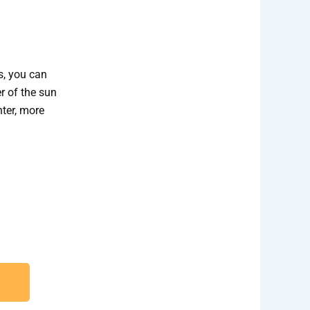
s, you can
r of the sun
hter, more
ection and Installation needs.