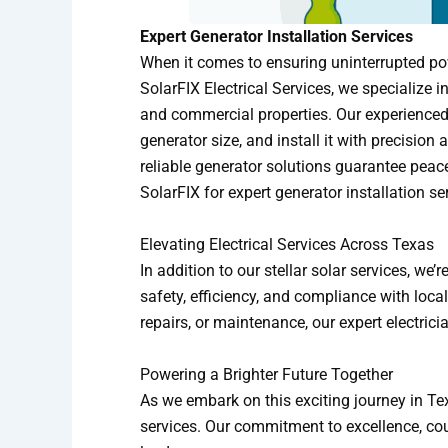
Expert Generator Installation Services
When it comes to ensuring uninterrupted powe
SolarFIX Electrical Services, we specialize 
and commercial properties. Our experienced
generator size, and install it with precisio
reliable generator solutions guarantee peac
SolarFIX for expert generator installation se
Elevating Electrical Services Across Texas
In addition to our stellar solar services, we
safety, efficiency, and compliance with loca
repairs, or maintenance, our expert electric
Powering a Brighter Future Together
As we embark on this exciting journey in Texa
services. Our commitment to excellence, cou