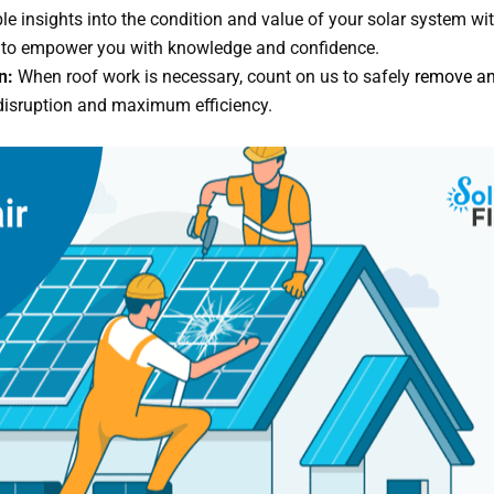
e insights into the condition and value of your solar system wi
ed to empower you with knowledge and confidence.
n:
When roof work is necessary, count on us to safely
remove and
 disruption and maximum efficiency.