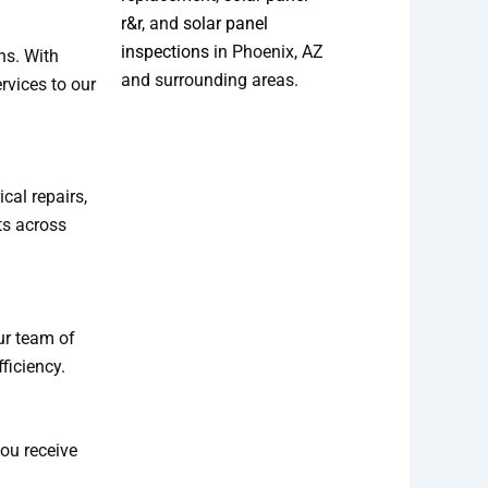
r&r
, and
solar panel
inspections
in Phoenix, AZ
ns. With
and surrounding areas.
rvices to our
cal repairs,
ts across
Our team of
ficiency.
you receive