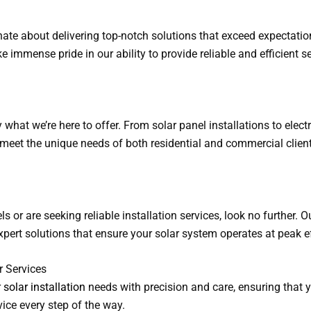
onate about delivering top-notch solutions that exceed expectatio
 immense pride in our ability to provide reliable and efficient se
what we’re here to offer. From solar panel installations to electri
to meet the unique needs of both residential and commercial clien
ls or are seeking reliable installation services, look no further. 
xpert solutions that ensure your solar system operates at peak ef
r Services
r
solar installation
needs with precision and care, ensuring that 
vice every step of the way.