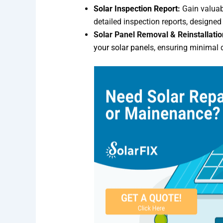
Solar Inspection Report
:
Gain valuabl
detailed inspection reports, design
Solar Panel Removal & Reinstallatio
your solar pane
ls, ensuring minimal