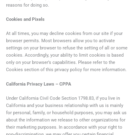
reasons for doing so.
Cookies and Pixels
At all times, you may decline cookies from our site if your
browser permits. Most browsers allow you to activate
settings on your browser to refuse the setting of all or some
cookies. Accordingly, your ability to limit cookies is based
only on your browser’s capabilities. Please refer to the
Cookies section of this privacy policy for more information.
California Privacy Laws – CPPA
Under California Civil Code Section 1798.83, if you live in
California and your business relationship with us is mainly
for personal, family, or household purposes, you may ask us
about the information we release to other organizations for
their marketing purposes. In accordance with your right to
non-discrimination, we may offer you certain financial