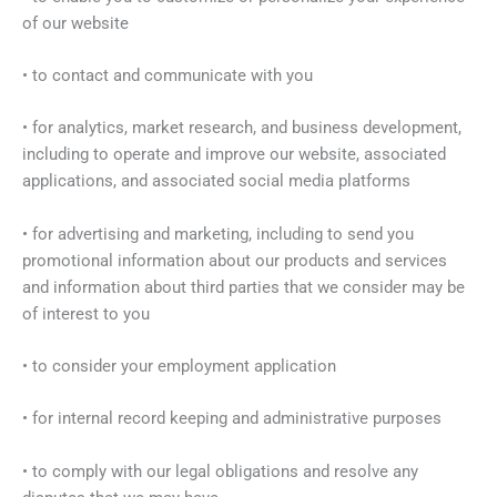
of our website
• to contact and communicate with you
• for analytics, market research, and business development,
including to operate and improve our website, associated
applications, and associated social media platforms
• for advertising and marketing, including to send you
promotional information about our products and services
and information about third parties that we consider may be
of interest to you
• to consider your employment application
• for internal record keeping and administrative purposes
• to comply with our legal obligations and resolve any