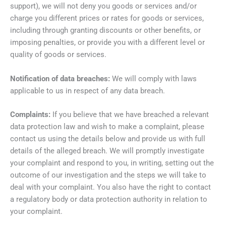
support), we will not deny you goods or services and/or
charge you different prices or rates for goods or services,
including through granting discounts or other benefits, or
imposing penalties, or provide you with a different level or
quality of goods or services.
Notification of data breaches:
We will comply with laws
applicable to us in respect of any data breach.
Complaints:
If you believe that we have breached a relevant
data protection law and wish to make a complaint, please
contact us using the details below and provide us with full
details of the alleged breach. We will promptly investigate
your complaint and respond to you, in writing, setting out the
outcome of our investigation and the steps we will take to
deal with your complaint. You also have the right to contact
a regulatory body or data protection authority in relation to
your complaint.