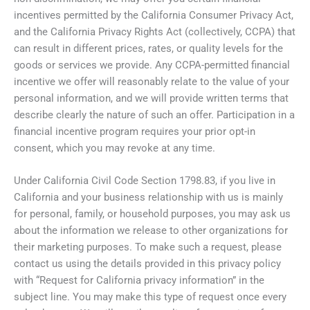
incentives permitted by the California Consumer Privacy Act,
and the California Privacy Rights Act (collectively, CCPA) that
can result in different prices, rates, or quality levels for the
goods or services we provide. Any CCPA-permitted financial
incentive we offer will reasonably relate to the value of your
personal information, and we will provide written terms that
describe clearly the nature of such an offer. Participation in a
financial incentive program requires your prior opt-in
consent, which you may revoke at any time.
Under California Civil Code Section 1798.83, if you live in
California and your business relationship with us is mainly
for personal, family, or household purposes, you may ask us
about the information we release to other organizations for
their marketing purposes. To make such a request, please
contact us using the details provided in this privacy policy
with “Request for California privacy information” in the
subject line. You may make this type of request once every