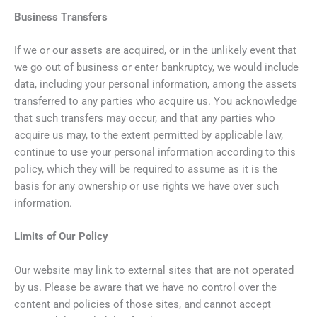
Business Transfers
If we or our assets are acquired, or in the unlikely event that
we go out of business or enter bankruptcy, we would include
data, including your personal information, among the assets
transferred to any parties who acquire us. You acknowledge
that such transfers may occur, and that any parties who
acquire us may, to the extent permitted by applicable law,
continue to use your personal information according to this
policy, which they will be required to assume as it is the
basis for any ownership or use rights we have over such
information.
Limits of Our Policy
Our website may link to external sites that are not operated
by us. Please be aware that we have no control over the
content and policies of those sites, and cannot accept