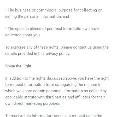
• The business or commercial purpose for collecting or
selling the personal information; and
• The specific pieces of personal information we have
collected about you.
To exercise any of these rights, please contact us using the
details provided in this privacy policy.
Shine the Light
In addition to the rights discussed above, you have the right
to request information from us regarding the manner in
which we share certain personal information as defined by
applicable statute with third parties and affiliates for their
own direct marketing purposes.
To receive this information, send us a request using the