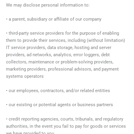
We may disclose personal information to:
• a parent, subsidiary or affiliate of our company
• third-party service providers for the purpose of enabling
them to provide their services, including (without limitation)
IT service providers, data storage, hosting and server
providers, ad networks, analytics, error loggers, debt
collectors, maintenance or problem-solving providers,
marketing providers, professional advisors, and payment
systems operators
• our employees, contractors, and/or related entities
• our existing or potential agents or business partners
• credit reporting agencies, courts, tribunals, and regulatory
authorities, in the event you fail to pay for goods or services
we have provided to you