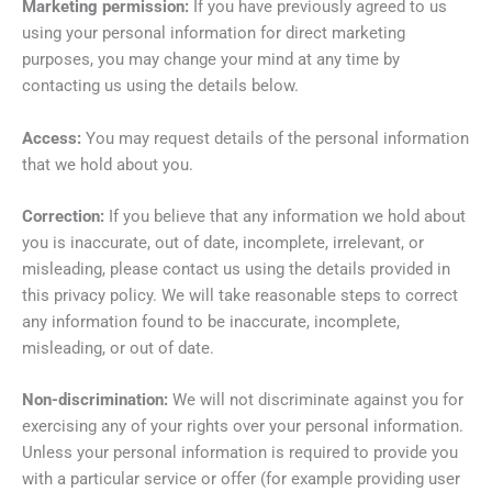
Marketing permission:
If you have previously agreed to us
using your personal information for direct marketing
purposes, you may change your mind at any time by
contacting us using the details below.
Access:
You may request details of the personal information
that we hold about you.
Correction:
If you believe that any information we hold about
you is inaccurate, out of date, incomplete, irrelevant, or
misleading, please contact us using the details provided in
this privacy policy. We will take reasonable steps to correct
any information found to be inaccurate, incomplete,
misleading, or out of date.
Non-discrimination:
We will not discriminate against you for
exercising any of your rights over your personal information.
Unless your personal information is required to provide you
with a particular service or offer (for example providing user