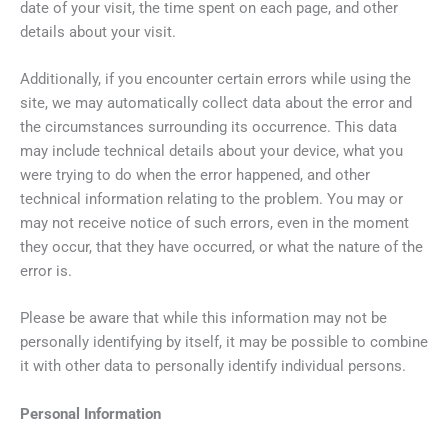
date of your visit, the time spent on each page, and other
details about your visit.
Additionally, if you encounter certain errors while using the
site, we may automatically collect data about the error and
the circumstances surrounding its occurrence. This data
may include technical details about your device, what you
were trying to do when the error happened, and other
technical information relating to the problem. You may or
may not receive notice of such errors, even in the moment
they occur, that they have occurred, or what the nature of the
error is.
Please be aware that while this information may not be
personally identifying by itself, it may be possible to combine
it with other data to personally identify individual persons.
Personal Information