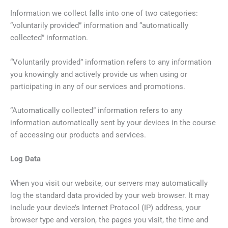
Information we collect falls into one of two categories:
“voluntarily provided” information and “automatically
collected” information.
“Voluntarily provided” information refers to any information
you knowingly and actively provide us when using or
participating in any of our services and promotions.
“Automatically collected” information refers to any
information automatically sent by your devices in the course
of accessing our products and services.
Log Data
When you visit our website, our servers may automatically
log the standard data provided by your web browser. It may
include your device’s Internet Protocol (IP) address, your
browser type and version, the pages you visit, the time and