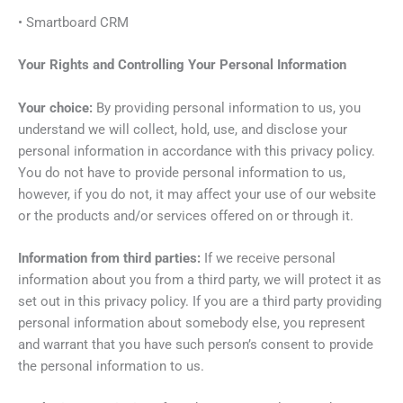
• Smartboard CRM
Your Rights and Controlling Your Personal Information
Your choice:
By providing personal information to us, you
understand we will collect, hold, use, and disclose your
personal information in accordance with this privacy policy.
You do not have to provide personal information to us,
however, if you do not, it may affect your use of our website
or the products and/or services offered on or through it.
Information from third parties:
If we receive personal
information about you from a third party, we will protect it as
set out in this privacy policy. If you are a third party providing
personal information about somebody else, you represent
and warrant that you have such person’s consent to provide
the personal information to us.