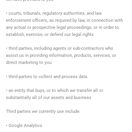
• courts, tribunals, regulatory authorities, and law
enforcement officers, as required by law, in connection with
any actual or prospective legal proceedings, or in order to
establish, exercise, or defend our legal rights
• third parties, including agents or sub-contractors who
assist us in providing information, products, services, or
direct marketing to you
• third parties to collect and process data
• an entity that buys, or to which we transfer all or
substantially all of our assets and business
Third parties we currently use include:
• Google Analytics