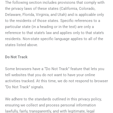
The following section includes provisions that comply with
the privacy laws of these states (California, Colorado,
Delaware, Florida, Virginia, and Utah) and is applicable only
to the residents of those states. Specific references to a
particular state (in a heading or in the text) are only a
reference to that state’s law and applies only to that state’s
residents. Non-state specific language applies to all of the
states listed above.
Do Not Track
Some browsers have a “Do Not Track” feature that lets you
tell websites that you do not want to have your online
activities tracked. At this time, we do not respond to browser
“Do Not Track” signals.
We adhere to the standards outlined in this privacy policy,
ensuring we collect and process personal information
lawfully, fairly, transparently, and with legitimate, legal