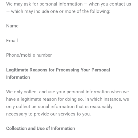
We may ask for personal information — when you contact us
— which may include one or more of the following:
Name
Email
Phone/mobile number
Legitimate Reasons for Processing Your Personal
Information
We only collect and use your personal information when we
have a legitimate reason for doing so. In which instance, we
only collect personal information that is reasonably
necessary to provide our services to you.
Collection and Use of Information