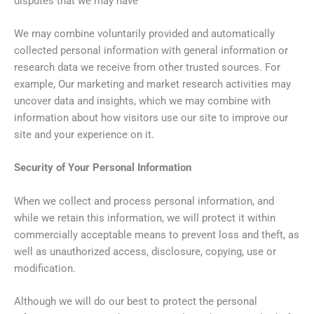
disputes that we may have
We may combine voluntarily provided and automatically
collected personal information with general information or
research data we receive from other trusted sources. For
example, Our marketing and market research activities may
uncover data and insights, which we may combine with
information about how visitors use our site to improve our
site and your experience on it.
Security of Your Personal Information
When we collect and process personal information, and
while we retain this information, we will protect it within
commercially acceptable means to prevent loss and theft, as
well as unauthorized access, disclosure, copying, use or
modification.
Although we will do our best to protect the personal