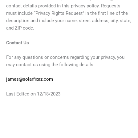
contact details provided in this privacy policy. Requests
must include “Privacy Rights Request” in the first line of the
description and include your name, street address, city, state,
and ZIP code.
Contact Us
For any questions or concerns regarding your privacy, you
may contact us using the following details:
james@solarfixaz.com
Last Edited on 12/18/2023