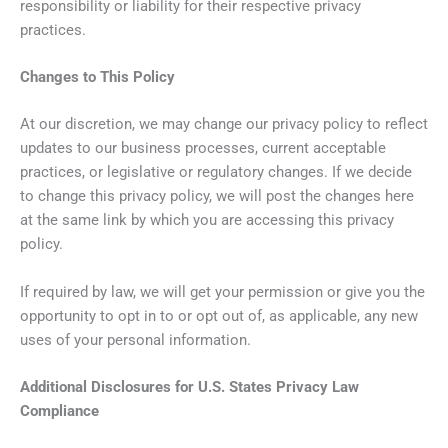
responsibility or liability for their respective privacy
practices.
Changes to This Policy
At our discretion, we may change our privacy policy to reflect
updates to our business processes, current acceptable
practices, or legislative or regulatory changes. If we decide
to change this privacy policy, we will post the changes here
at the same link by which you are accessing this privacy
policy.
If required by law, we will get your permission or give you the
opportunity to opt in to or opt out of, as applicable, any new
uses of your personal information.
Additional Disclosures for U.S. States Privacy Law
Compliance