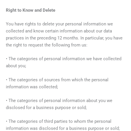
Right to Know and Delete
You have rights to delete your personal information we
collected and know certain information about our data
practices in the preceding 12 months. In particular, you have
the right to request the following from us:
• The categories of personal information we have collected
about you;
• The categories of sources from which the personal
information was collected;
• The categories of personal information about you we
disclosed for a business purpose or sold;
• The categories of third parties to whom the personal
information was disclosed for a business purpose or sold;