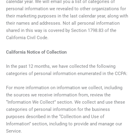
calendar year. We will email you a list of categories of
personal information we revealed to other organizations for
their marketing purposes in the last calendar year, along with
their names and addresses. Not all personal information
shared in this way is covered by Section 1798.83 of the
California Civil Code.
California Notice of Collection
In the past 12 months, we have collected the following
categories of personal information enumerated in the CCPA:
For more information on information we collect, including
the sources we receive information from, review the
“Information We Collect” section. We collect and use these
categories of personal information for the business
purposes described in the “Collection and Use of
Information” section, including to provide and manage our
Service.