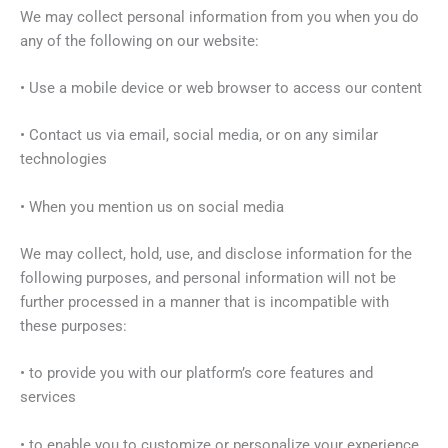
We may collect personal information from you when you do
any of the following on our website:
• Use a mobile device or web browser to access our content
• Contact us via email, social media, or on any similar
technologies
• When you mention us on social media
We may collect, hold, use, and disclose information for the
following purposes, and personal information will not be
further processed in a manner that is incompatible with
these purposes:
• to provide you with our platform’s core features and
services
• to enable you to customize or personalize your experience