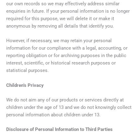
our own records so we may effectively address similar
enquiries in future. If your personal information is no longer
required for this purpose, we will delete it or make it
anonymous by removing all details that identify you.
However, if necessary, we may retain your personal
information for our compliance with a legal, accounting, or
reporting obligation or for archiving purposes in the public
interest, scientific, or historical research purposes or
statistical purposes.
Children’s Privacy
We do not aim any of our products or services directly at
children under the age of 13 and we do not knowingly collect
personal information about children under 13.
Disclosure of Personal Information to Third Parties