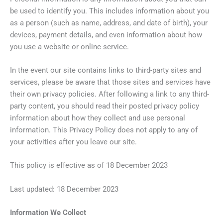
be used to identify you. This includes information about you
as a person (such as name, address, and date of birth), your
devices, payment details, and even information about how
you use a website or online service.
In the event our site contains links to third-party sites and
services, please be aware that those sites and services have
their own privacy policies. After following a link to any third-
party content, you should read their posted privacy policy
information about how they collect and use personal
information. This Privacy Policy does not apply to any of
your activities after you leave our site.
This policy is effective as of 18 December 2023
Last updated: 18 December 2023
Information We Collect