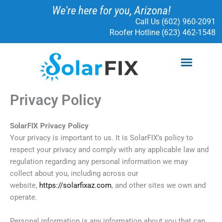
Skip
We're here for you, Arizona!
to
Call Us (602) 960-2091
content
Roofer Hotline (623) 462-1548
Menu
SOLAR SERVICES
ELECTRICAL SERVICES
SOLARFIX PROTECT
READ MORE
Privacy Policy
SolarFIX Privacy Policy
Your privacy is important to us. It is SolarFIX’s policy to
respect your privacy and comply with any applicable law and
regulation regarding any personal information we may
collect about you, including across our
website,
https://solarfixaz.com
, and other sites we own and
operate.
Personal information is any information about you that can