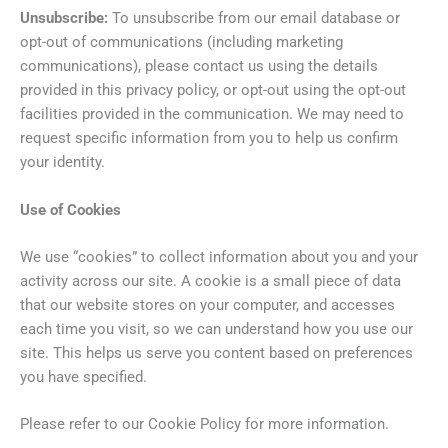
Unsubscribe:
To unsubscribe from our email database or
opt-out of communications (including marketing
communications), please contact us using the details
provided in this privacy policy, or opt-out using the opt-out
facilities provided in the communication. We may need to
request specific information from you to help us confirm
your identity.
Use of Cookies
We use “cookies” to collect information about you and your
activity across our site. A cookie is a small piece of data
that our website stores on your computer, and accesses
each time you visit, so we can understand how you use our
site. This helps us serve you content based on preferences
you have specified.
Please refer to our Cookie Policy for more information.