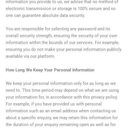
information you provide to us, we advise that no method of
electronic transmission or storage is 100% secure and no
one can guarantee absolute data security.
You are responsible for selecting any password and its
overall security strength, ensuring the security of your own
information within the bounds of our services. For example,
ensuring you do not make your personal information publicly
available via our platform.
How Long We Keep Your Personal Information
We keep your personal information only for as long as we
need to. This time period may depend on what we are using
your information for, in accordance with this privacy policy.
For example, if you have provided us with personal
information such as an email address when contacting us
about a specific enquiry, we may retain this information for
the duration of your enquiry remaining open as well as for