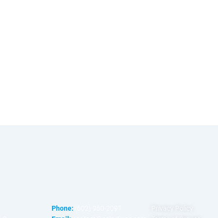
Phone:
(602) 960-2091
Privacy Policy