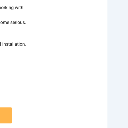
working with
come serious.
 installation,
ection and Installation needs.