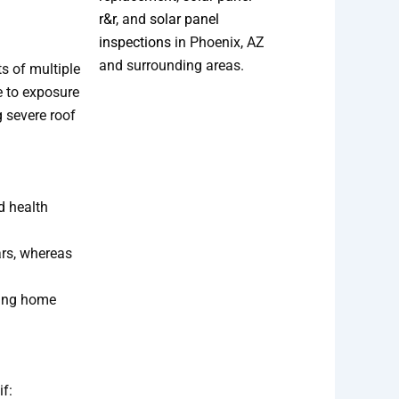
r&r
, and
solar panel
inspections
in Phoenix, AZ
and surrounding areas.
s of multiple
e to exposure
g severe roof
d health
ars, whereas
cing home
if: