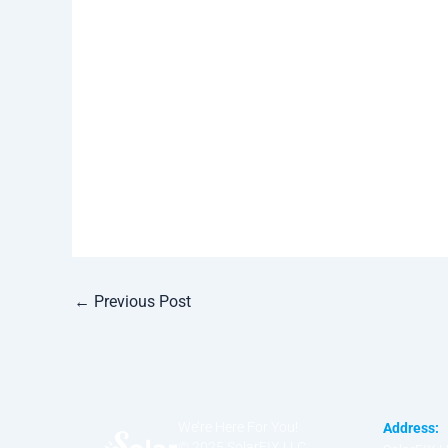
←
Previous Post
We’re Here For You!
Address:
© 2025 SolarFIX LLC.