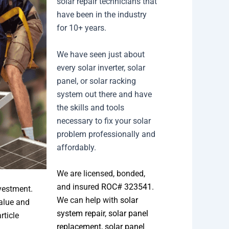
solar repair technicians that
have been in the industry
for 10+ years.
We have seen just about
every solar inverter, solar
panel, or solar racking
system out there and have
the skills and tools
necessary to fix your solar
problem professionally and
affordably.
We are licensed, bonded,
and insured
ROC# 323541
.
vestment.
We can help with
solar
alue and
system repair
,
solar panel
rticle
replacement
,
solar panel