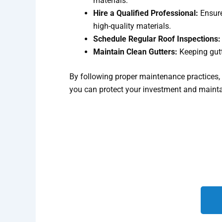
materials.
Hire a Qualified Professional:
Ensure
high-quality materials.
Schedule Regular Roof Inspections:
Maintain Clean Gutters:
Keeping gutt
By following proper maintenance practices, r
you can protect your investment and maintai
We look forward to helping yo