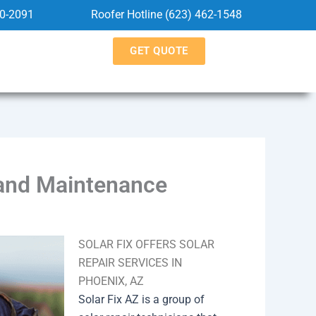
60-2091
Roofer Hotline (623) 462-1548
GET QUOTE
 and Maintenance
SOLAR FIX OFFERS SOLAR
REPAIR SERVICES IN
PHOENIX, AZ
Solar Fix AZ is a group of