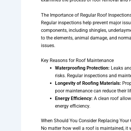
The Importance of Regular Roof Inspection
Regular inspections help prevent major issue
components, including shingles, underlaymen
to the elements, animal damage, and normal 
issues.
Key Reasons for Roof Maintenance
Waterproofing Protection:
Leaks and 
risks. Regular inspections and maint
Longevity of Roofing Materials:
Prop
poor maintenance can reduce their li
Energy Efficiency:
A clean roof allow
energy efficiency.
When Should You Consider Replacing Your 
No matter how well a roof is maintained, it w