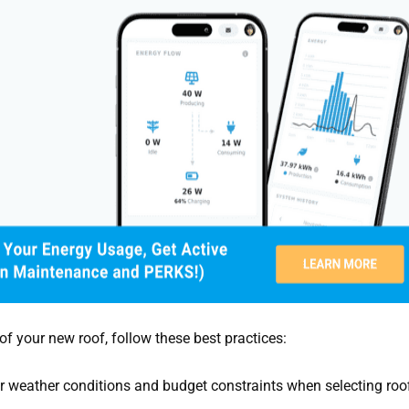
 your new roof, follow these best practices:
 weather conditions and budget constraints when selecting roo