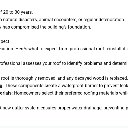
f 20 to 30 years.
natural disasters, animal encounters, or regular deterioration.
ty has compromised the building’s foundation.
xpect
cution. Here’s what to expect from professional roof reinstallati
rofessional assesses your roof to identify problems and determi
 roof is thoroughly removed, and any decayed wood is replaced.
g:
These components create a waterproof barrier to prevent leak
erials:
Homeowners select their preferred roofing materials whil
.
 new gutter system ensures proper water drainage, preventing p