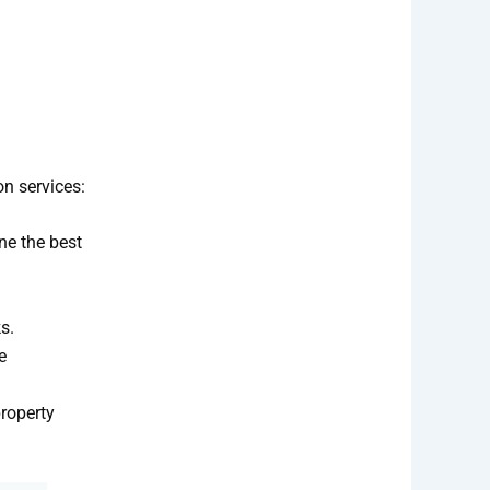
on services:
ne the best
s.
e
roperty