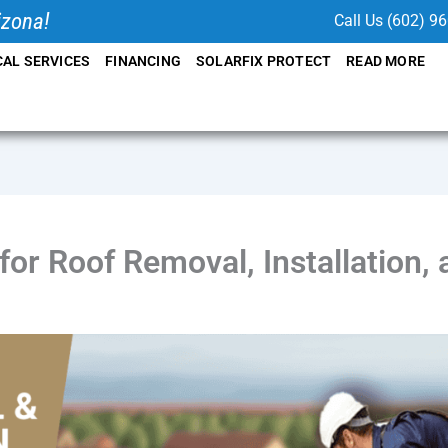
izona!
Call Us (602) 9
CAL SERVICES
FINANCING
SOLARFIX PROTECT
READ MORE
or Roof Removal, Installation,