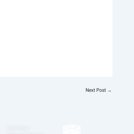
Next Post
→
Solar Repair