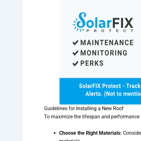
Guidelines for
Installing a New Roof
To maximize the lifespan and performance of
Choose the Right Materials:
Consider