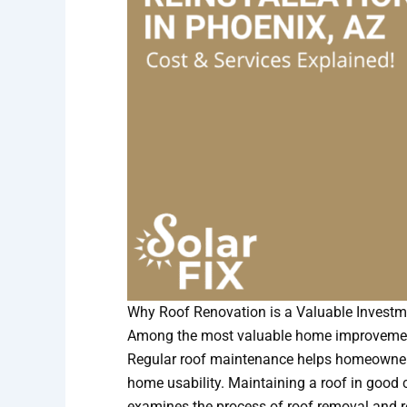
Why Roof Renovation is a Valuable Investm
Among the most valuable home improvements
Regular roof maintenance helps homeowners 
home usability. Maintaining a roof in good c
examines the process of roof removal and 