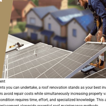
ent
 you can undertake, a roof renovation stands as your best in
avoid repair costs while simultaneously increasing property v
ondition requires time, effort, and specialized knowledge. This a
replacement alongside essential roof maintenance methods.