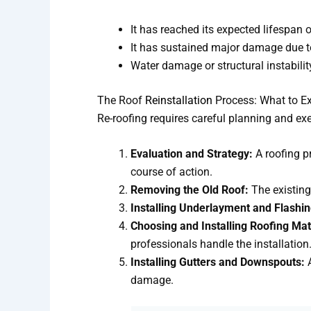
It has reached its expected lifespan o
It has sustained major damage due to 
Water damage or structural instabili
The Roof
Reinstallation
Process: What to E
Re-roofing requires careful planning and exe
Evaluation and Strategy:
A roofing p
course of action.
Removing the Old Roof:
The existing
Installing Underlayment and Flashin
Choosing and Installing Roofing Mat
professionals handle the installation
Installing Gutters and Downspouts:
A
damage.