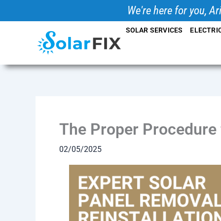
Skip
We're here for you, Ar
to
SOLAR SERVICES
ELECTRI
content
The Proper Procedure f
02/05/2025