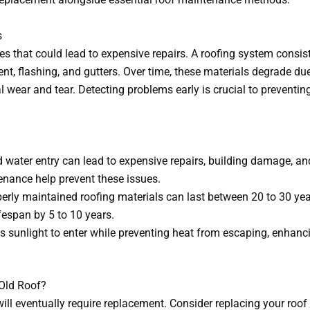
s
s that could lead to expensive repairs. A roofing system consist
t, flashing, and gutters. Over time, these materials degrade du
wear and tear. Detecting problems early is crucial to preventin
water entry can lead to expensive repairs, building damage, an
enance help prevent these issues.
erly maintained roofing materials can last between 20 to 30 ye
fespan by 5 to 10 years.
s sunlight to enter while preventing heat from escaping, enhan
Old Roof?
ill eventually require replacement. Consider replacing your roof 