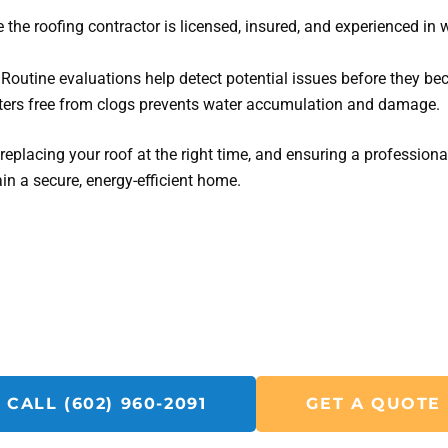
 the roofing contractor is licensed, insured, and experienced in 
Routine evaluations help detect potential issues before they be
ers free from clogs prevents water accumulation and damage.
eplacing your roof at the right time, and ensuring a professional
n a secure, energy-efficient home.
Get A Solar R&R Quote Today!
Call SolarFIX or click the "Get A Quote" button below.
u with all your Solar Repair, Removal and Reinstall, Insp
CALL (602) 960-2091
GET A QUOTE