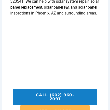
323541
. We can help with
solar system repair
,
solar
panel replacement
,
solar panel r&r
, and
solar panel
inspections
in Phoenix, AZ and surrounding areas.
Get A Solar Installation Quote
Today!
Call SolarFIX or click the "Get A Quote"
button below.
We look forward to helping you with all your
Solar Repair, Removal and Reinstall,
Inspection and Installation needs.
CALL (602) 960-
2091