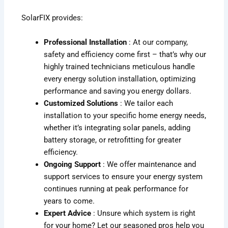
SolarFIX provides:
Professional Installation
: At our company,
safety and efficiency come first – that’s why our
highly trained technicians meticulous handle
every energy solution installation, optimizing
performance and saving you energy dollars.
Customized Solutions
: We tailor each
installation to your specific home energy needs,
whether it’s integrating solar panels, adding
battery storage, or retrofitting for greater
efficiency.
Ongoing Support
: We offer maintenance and
support services to ensure your energy system
continues running at peak performance for
years to come.
Expert Advice
: Unsure which system is right
for your home? Let our seasoned pros help you