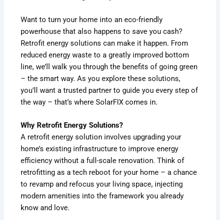
Want to turn your home into an eco-friendly
powerhouse that also happens to save you cash?
Retrofit energy solutions can make it happen. From
reduced energy waste to a greatly improved bottom
line, we’ll walk you through the benefits of going green
– the smart way. As you explore these solutions,
you’ll want a trusted partner to guide you every step of
the way – that’s where SolarFIX comes in.
Why Retrofit Energy Solutions?
A retrofit energy solution involves upgrading your
home’s existing infrastructure to improve energy
efficiency without a full-scale renovation. Think of
retrofitting as a tech reboot for your home – a chance
to revamp and refocus your living space, injecting
modern amenities into the framework you already
know and love.