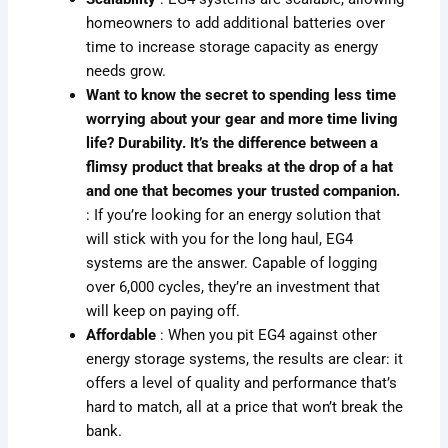
homeowners to add additional batteries over
time to increase storage capacity as energy
needs grow.
Want to know the secret to spending less time
worrying about your gear and more time living
life? Durability. It’s the difference between a
flimsy product that breaks at the drop of a hat
and one that becomes your trusted companion.
: If you’re looking for an energy solution that
will stick with you for the long haul, EG4
systems are the answer. Capable of logging
over 6,000 cycles, they’re an investment that
will keep on paying off.
Affordable
: When you pit EG4 against other
energy storage systems, the results are clear: it
offers a level of quality and performance that’s
hard to match, all at a price that won’t break the
bank.