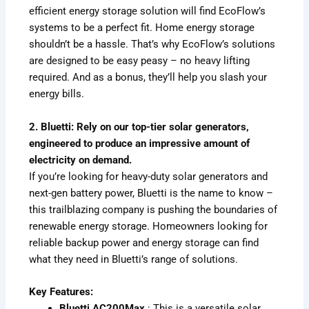
efficient energy storage solution will find EcoFlow’s
systems to be a perfect fit. Home energy storage
shouldn’t be a hassle. That’s why EcoFlow’s solutions
are designed to be easy peasy – no heavy lifting
required. And as a bonus, they’ll help you slash your
energy bills.
2. Bluetti: Rely on our top-tier solar generators,
engineered to produce an impressive amount of
electricity on demand.
If you’re looking for heavy-duty solar generators and
next-gen battery power, Bluetti is the name to know –
this trailblazing company is pushing the boundaries of
renewable energy storage. Homeowners looking for
reliable backup power and energy storage can find
what they need in Bluetti’s range of solutions.
Key Features:
Bluetti AC200Max
: This is a versatile solar