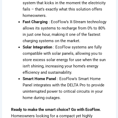
system that kicks in the moment the electricity
fails – that’s exactly what this solution offers
homeowners.
Fast Charging
: EcoFlow’s X-Stream technology
allows its systems to recharge from 0% to 80%
in just one hour, making it one of the fastest
charging systems on the market.
Solar Integration
: EcoFlow systems are fully
compatible with solar panels, allowing you to
store excess solar energy for use when the sun
isn’t shining, increasing your home’s energy
efficiency and sustainability.
Smart Home Panel
: EcoFlow’s Smart Home
Panel integrates with the DELTA Pro to provide
uninterrupted power to critical circuits in your
home during outages.
Ready to make the smart choice? Go with EcoFlow.
Homeowners looking for a compact yet highly