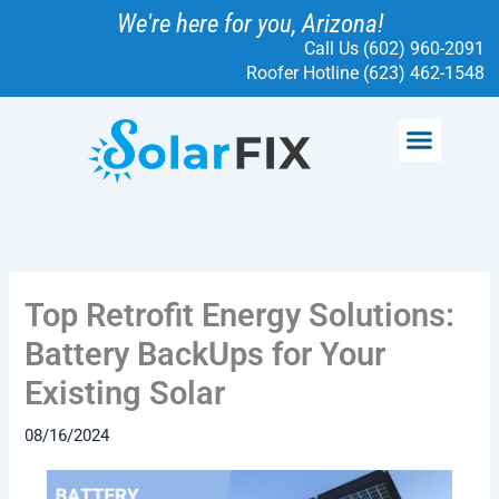
Skip
We're here for you, Arizona!
to
Call Us (602) 960-2091
content
Roofer Hotline (623) 462-1548
Menu
SOLAR SERVICES
ELECTRICAL SERVICES
SOLARFIX PROTECT
READ MORE
Top Retrofit Energy Solutions:
Battery BackUps for Your
Existing Solar
08/16/2024