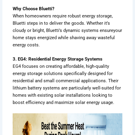
Why Choose Bluetti?
When homeowners require robust energy storage,
Bluetti steps in to deliver the goods. Whether it’s
cloudy or bright, Bluetti’s dynamic systems ensureyour
home stays energized while shaving away wasteful
energy costs.
3. EG4: Residential Energy Storage Systems
EG4 focuses on creating affordable, high-quality
energy storage solutions specifically designed for
residential and small commercial applications. Their
lithium battery systems are particularly well-suited for
homes with existing solar installations looking to
boost efficiency and maximize solar energy usage.