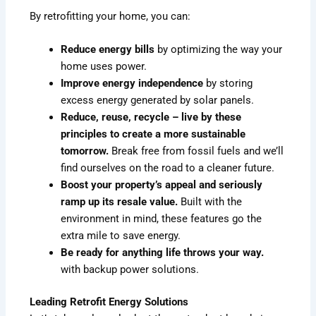
By retrofitting your home, you can:
Reduce energy bills
by optimizing the way your
home uses power.
Improve energy independence
by storing
excess energy generated by solar panels.
Reduce, reuse, recycle – live by these
principles to create a more sustainable
tomorrow.
Break free from fossil fuels and we’ll
find ourselves on the road to a cleaner future.
Boost your property’s appeal and seriously
ramp up its resale value.
Built with the
environment in mind, these features go the
extra mile to save energy.
Be ready for anything life throws your way.
with backup power solutions.
Leading Retrofit Energy Solutions