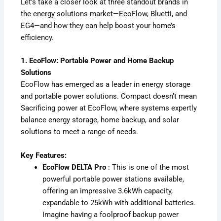
Let’s take a closer look at three standout brands in
the energy solutions market—EcoFlow, Bluetti, and
EG4—and how they can help boost your home’s
efficiency.
1. EcoFlow: Portable Power and Home Backup
Solutions
EcoFlow has emerged as a leader in energy storage
and portable power solutions. Compact doesn’t mean
Sacrificing power at EcoFlow, where systems expertly
balance energy storage, home backup, and solar
solutions to meet a range of needs.
Key Features:
EcoFlow DELTA Pro
: This is one of the most
powerful portable power stations available,
offering an impressive 3.6kWh capacity,
expandable to 25kWh with additional batteries.
Imagine having a foolproof backup power