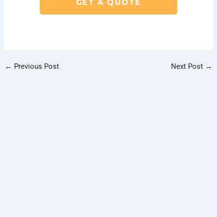
GET A QUOTE
←
Previous Post
Next Post
→