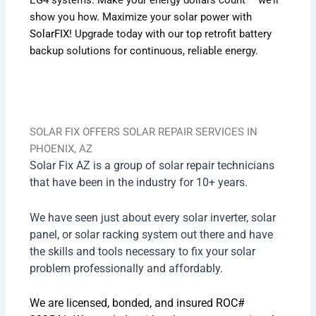
show you how.
Maximize your solar power with
SolarFIX
! Upgrade today with our top retrofit battery
backup solutions for continuous, reliable energy.
SOLAR FIX OFFERS SOLAR REPAIR SERVICES IN
PHOENIX, AZ
Solar Fix AZ is a group of solar repair technicians
that have been in the industry for 10+ years.
We have seen just about every solar inverter, solar
panel, or solar racking system out there and have
the skills and tools necessary to fix your solar
problem professionally and affordably.
We are licensed, bonded, and insured
ROC#