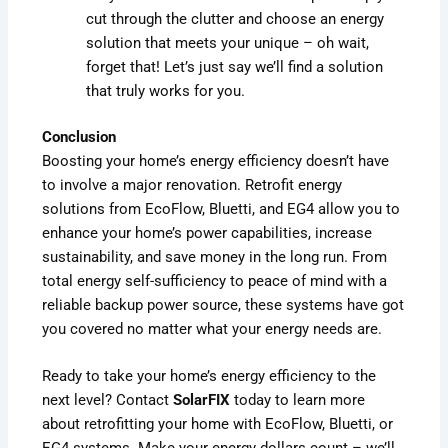
cut through the clutter and choose an energy
solution that meets your unique – oh wait,
forget that! Let’s just say we’ll find a solution
that truly works for you.
Conclusion
Boosting your home’s energy efficiency doesn’t have
to involve a major renovation. Retrofit energy
solutions from EcoFlow, Bluetti, and EG4 allow you to
enhance your home’s power capabilities, increase
sustainability, and save money in the long run. From
total energy self-sufficiency to peace of mind with a
reliable backup power source, these systems have got
you covered no matter what your energy needs are.
Ready to take your home’s energy efficiency to the
next level? Contact
SolarFIX
today to learn more
about retrofitting your home with EcoFlow, Bluetti, or
EG4 systems. Make your energy dollars count – we’ll