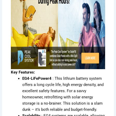
Key Features:
EG4-LiFePower4
: This lithium battery system
offers a long cycle life, high energy density, and
excellent safety features. For a savvy
homeowner, retrofitting with solar energy
storage is a no-brainer. This solution is a slam
dunk – it’s both reliable and budget-friendly.
Scalability
: EG4 systems are scalable, allowing