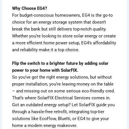
Why Choose EG4?
For budget-conscious homeowners, EG4 is the go-to
choice for an energy storage system that doesn’t
break the bank but still delivers top-notch quality.
Whether you’re looking to store solar energy or create
a more efficient home power setup, EG4’s affordability
and reliability make it a top choice.
Flip the switch to a brighter future by adding solar
power to your home with
SolarFIX
.
So you’ve got the right energy solutions, but without
proper installation, you’re leaving money on the table
– and missing out on some serious eco-friendly cred.
That’s where SolarFIX Electrical Services comes in.
Got an outdated energy setup? Let SolarFIX guide you
through a hassle-free retrofit, integrating top-tier
solutions like EcoFlow, Bluetti, or EG4 to give your
home a modern energy makeover.