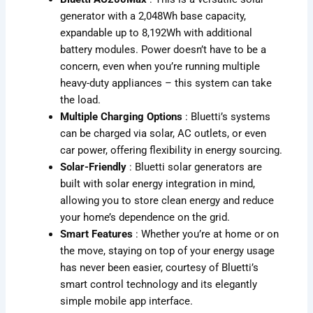
generator with a 2,048Wh base capacity,
expandable up to 8,192Wh with additional
battery modules. Power doesn’t have to be a
concern, even when you’re running multiple
heavy-duty appliances – this system can take
the load.
Multiple Charging Options
: Bluetti’s systems
can be charged via solar, AC outlets, or even
car power, offering flexibility in energy sourcing.
Solar-Friendly
: Bluetti solar generators are
built with solar energy integration in mind,
allowing you to store clean energy and reduce
your home’s dependence on the grid.
Smart Features
: Whether you’re at home or on
the move, staying on top of your energy usage
has never been easier, courtesy of Bluetti’s
smart control technology and its elegantly
simple mobile app interface.