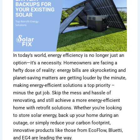
In today’s world, energy efficiency is no longer just an
option—it’s a necessity. Homeowners are facing a
hefty dose of reality: energy bills are skyrocketing and
planet-saving matters are getting louder by the minute,
making energy-efficient solutions a top priority –
minus the gut job. Skip the mess and hassle of
renovating, and still achieve a more energy-efficient
home with retrofit solutions. Whether you’re looking
to store solar energy, back up your home during an
outage, or simply reduce your carbon footprint,
innovative products like those from EcoFlow, Bluetti,
and EG4 are leading the way.